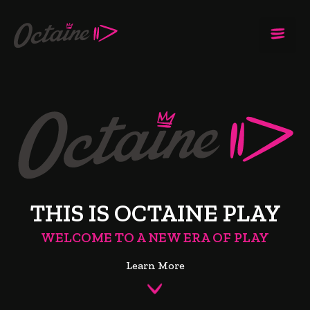
THIS IS OCTAINE PLAY
WELCOME TO A NEW ERA OF PLAY
Learn More